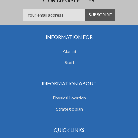
OUR NEWSLETTER
INFORMATION FOR
Alumni
Staff
INFORMATION ABOUT
Physical Location
Strategic plan
QUICK LINKS