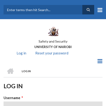
Skip
to
main
Search
content
Safety and Security
UNIVERSITY OF NAIROBI
Log in
(active
Reset your password
PRIMARY
tab)
TABS
HOME
LOG IN
BREADCRUMB
LOG IN
Username