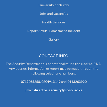
University of Nairobi
Jobs and vacancies
Health Services
Report Sexual Harassment Incident
Gallery
CONTACT INFO
The Security Department is operational round the clock i.e 24/7.
Any queries, information or report may be made through the
following telephone numbers:
0717035268, 0204913149
and
0113263920
Email:
director-security@uonbi.ac.ke