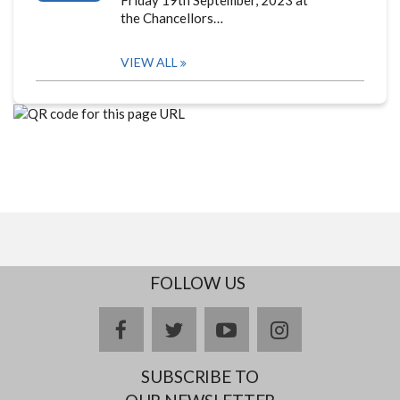
the Chancellors…
VIEW ALL
FOLLOW US
facebook
twitter
youtube
instagram
SUBSCRIBE TO