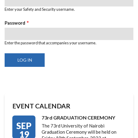
Enter your Safety and Security username.
Password
Enter the password that accompanies your username.
EVENT CALENDAR
73rd GRADUATION CEREMONY
SEP
The 73rd University of Nairobi
19
Graduation Ceremony will be held on
Friday 19th September, 2023 at