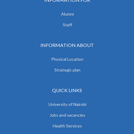
Alumni
Staff
INFORMATION ABOUT
Physical Location
Strategic plan
QUICK LINKS
University of Nairobi
Jobs and vacancies
Health Services