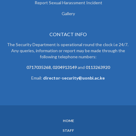
Report Sexual Harassment Incident
Gallery
CONTACT INFO
The Security Department is operational round the clock i.e 24/7.
Any queries, information or report may be made through the
following telephone numbers:
0717035268, 0204913149
and
0113263920
Email:
director-security@uonbi.ac.ke
HOME
SUBFOOTER
STAFF
MENU