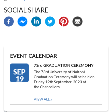
SOCIAL SHARE
EVENT CALENDAR
73rd GRADUATION CEREMONY
SEP
The 73rd University of Nairobi
19
Graduation Ceremony will be held on
Friday 19th September, 2023 at
the Chancellors…
VIEW ALL