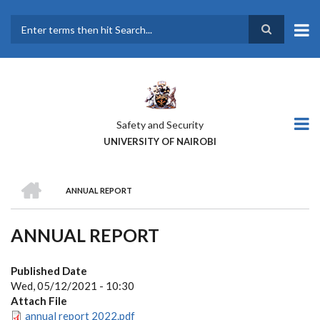
Skip
to
main
Search
content
Safety and Security
UNIVERSITY OF NAIROBI
HOME
ANNUAL REPORT
BREADCRUMB
ANNUAL REPORT
Published Date
Wed, 05/12/2021 - 10:30
Attach File
annual report 2022.pdf