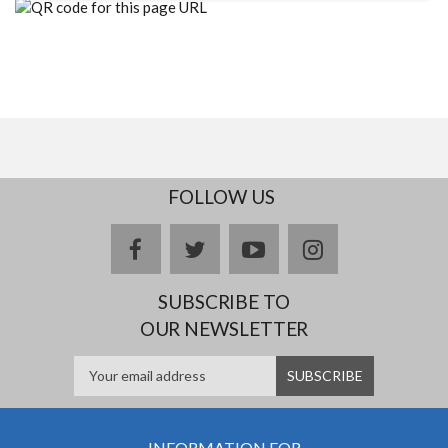
FOLLOW US
facebook
twitter
youtube
instagram
SUBSCRIBE TO
OUR NEWSLETTER
INFORMATION FOR