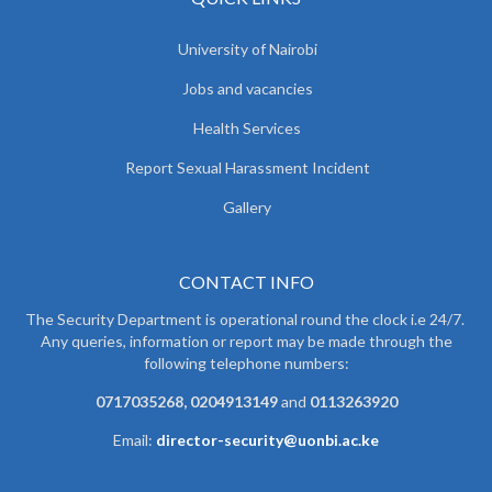
University of Nairobi
Jobs and vacancies
Health Services
Report Sexual Harassment Incident
Gallery
CONTACT INFO
The Security Department is operational round the clock i.e 24/7.
Any queries, information or report may be made through the
following telephone numbers:
0717035268, 0204913149
and
0113263920
Email:
director-security@uonbi.ac.ke