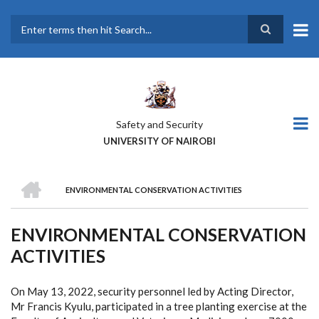
Skip
to
main
Search
content
Safety and Security
UNIVERSITY OF NAIROBI
HOME
ENVIRONMENTAL CONSERVATION ACTIVITIES
BREADCRUMB
ENVIRONMENTAL CONSERVATION
ACTIVITIES
On May 13, 2022, security personnel led by Acting Director,
Mr Francis Kyulu, participated in a tree planting exercise at the