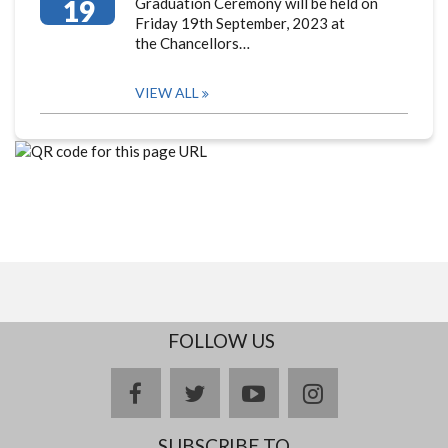
19
Graduation Ceremony will be held on
Friday 19th September, 2023 at
the Chancellors…
VIEW ALL
FOLLOW US
facebook
twitter
youtube
instagram
SUBSCRIBE TO