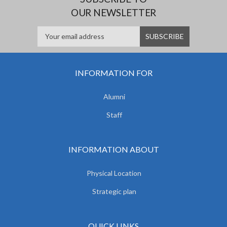
OUR NEWSLETTER
INFORMATION FOR
Alumni
Staff
INFORMATION ABOUT
Physical Location
Strategic plan
QUICK LINKS