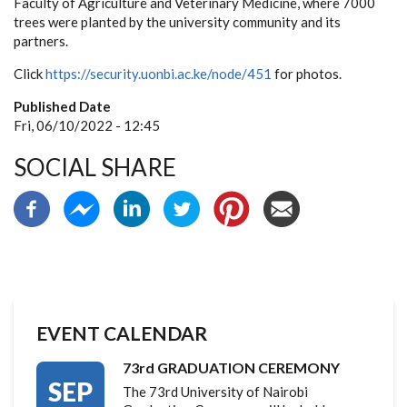
Faculty of Agriculture and Veterinary Medicine, where 7000
trees were planted by the university community and its
partners.
Click
https://security.uonbi.ac.ke/node/451
for photos.
Published Date
Fri, 06/10/2022 - 12:45
SOCIAL SHARE
EVENT CALENDAR
73rd GRADUATION CEREMONY
SEP
The 73rd University of Nairobi