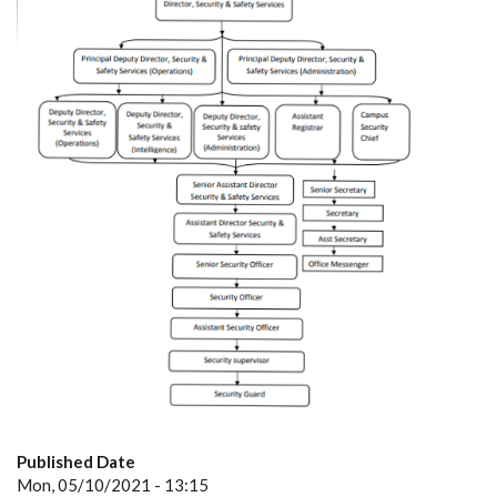
Published Date
Mon, 05/10/2021 - 13:15