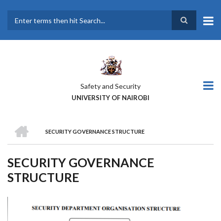
Skip
to
main
Search
content
Safety and Security
UNIVERSITY OF NAIROBI
HOME
SECURITY GOVERNANCE STRUCTURE
BREADCRUMB
SECURITY GOVERNANCE
STRUCTURE