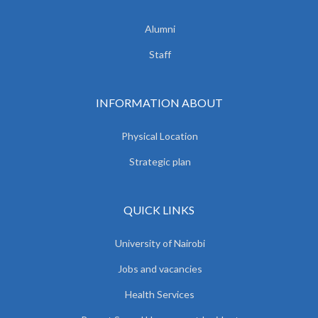
Alumni
Staff
INFORMATION ABOUT
Physical Location
Strategic plan
QUICK LINKS
University of Nairobi
Jobs and vacancies
Health Services