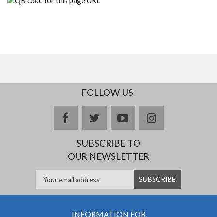
FOLLOW US
facebook
twitter
youtube
instagram
SUBSCRIBE TO
OUR NEWSLETTER
INFORMATION FOR