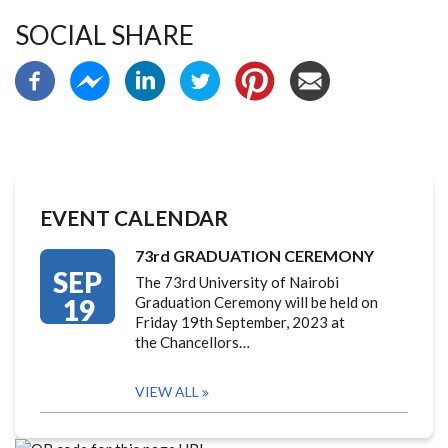
SOCIAL SHARE
EVENT CALENDAR
73rd GRADUATION CEREMONY
SEP
The 73rd University of Nairobi
19
Graduation Ceremony will be held on
Friday 19th September, 2023 at
the Chancellors…
VIEW ALL