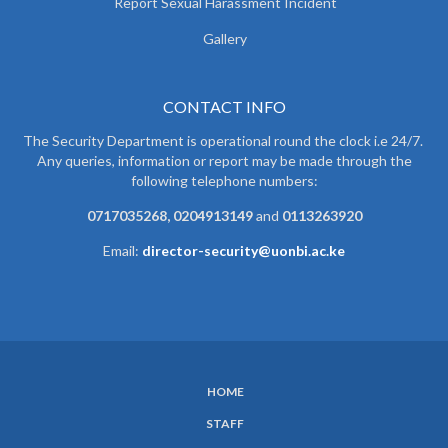
Report Sexual Harassment Incident
Gallery
CONTACT INFO
The Security Department is operational round the clock i.e 24/7.
Any queries, information or report may be made through the
following telephone numbers:
0717035268, 0204913149
and
0113263920
Email:
director-security@uonbi.ac.ke
HOME
SUBFOOTER
STAFF
MENU