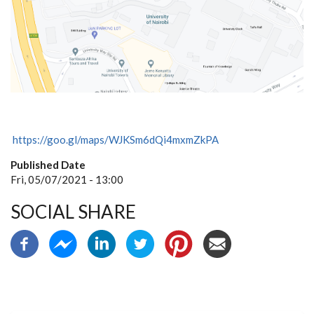
https://goo.gl/maps/WJKSm6dQi4mxmZkPA
Published Date
Fri, 05/07/2021 - 13:00
SOCIAL SHARE