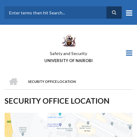
Skip
to
main
Search
content
Safety and Security
UNIVERSITY OF NAIROBI
HOME
SECURITY OFFICE LOCATION
BREADCRUMB
SECURITY OFFICE LOCATION