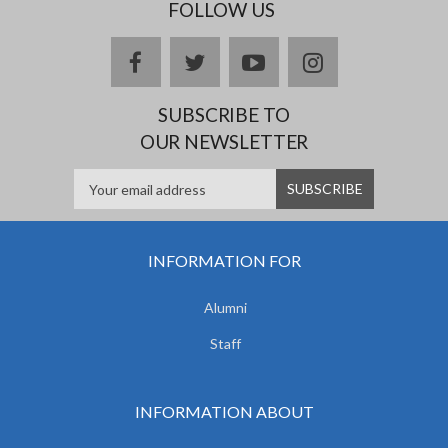
FOLLOW US
facebook
twitter
youtube
instagram
SUBSCRIBE TO
OUR NEWSLETTER
INFORMATION FOR
Alumni
Staff
INFORMATION ABOUT