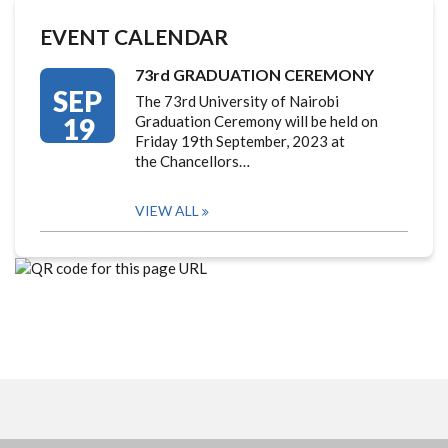
EVENT CALENDAR
73rd GRADUATION CEREMONY
SEP
The 73rd University of Nairobi
19
Graduation Ceremony will be held on
Friday 19th September, 2023 at
the Chancellors…
VIEW ALL