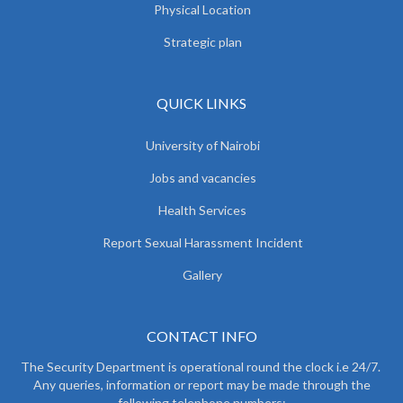
Physical Location
Strategic plan
QUICK LINKS
University of Nairobi
Jobs and vacancies
Health Services
Report Sexual Harassment Incident
Gallery
CONTACT INFO
The Security Department is operational round the clock i.e 24/7.
Any queries, information or report may be made through the
following telephone numbers: