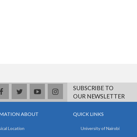
SUBSCRIBE TO
facebook
twitter
youtube
instagram
OUR NEWSLETTER
MATION ABOUT
QUICK LINKS
ical Location
University of Nairobi