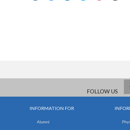
FOLLOW US
INFORMATION FOR
INFOR
Alumni
Phys