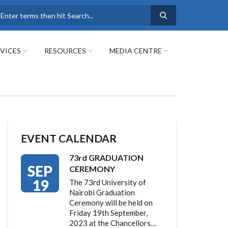
earch
VICES
RESOURCES
MEDIA CENTRE
EVENT CALENDAR
73rd GRADUATION
SEP
CEREMONY
19
The 73rd University of
Nairobi Graduation
Ceremony will be held on
Friday 19th September,
2023 at the Chancellors…