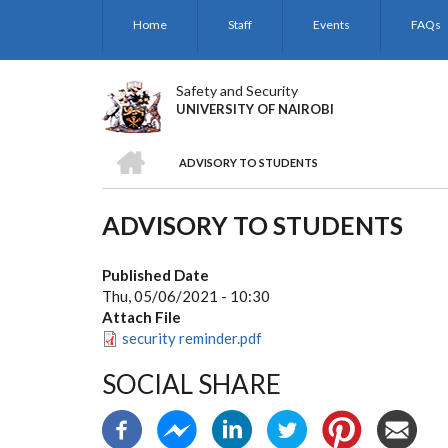
Skip
Home
Staff
Events
FAQs
to
main
content
Safety and Security
UNIVERSITY OF NAIROBI
HOME
ADVISORY TO STUDENTS
BREADCRUMB
ADVISORY TO STUDENTS
Published Date
Thu, 05/06/2021 - 10:30
Attach File
security reminder.pdf
SOCIAL SHARE