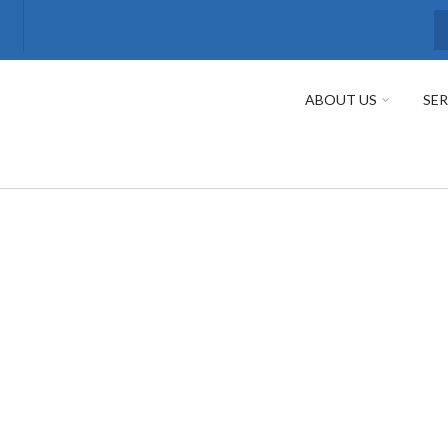
S
ABOUT US
SER