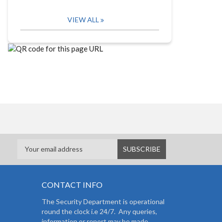
VIEW ALL
CONTACT INFO
The Security Department is operational
round the clock i.e 24/7. Any queries,
information or report may be made