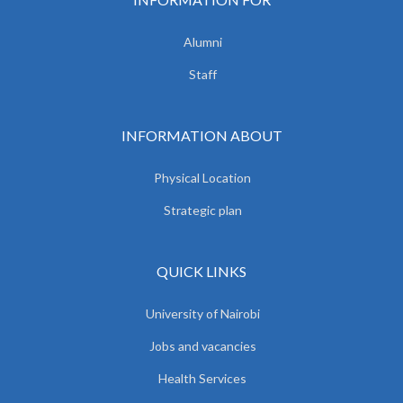
Alumni
Staff
INFORMATION ABOUT
Physical Location
Strategic plan
QUICK LINKS
University of Nairobi
Jobs and vacancies
Health Services