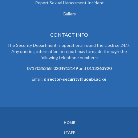
Report Sexual Harassment Incident
Gallery
CONTACT INFO
The Security Department is operational round the clock i.e 24/7.
Any queries, information or report may be made through the
following telephone numbers:
0717035268, 0204913149
and
0113263920
Email:
director-security@uonbi.ac.ke
HOME
SUBFOOTER
STAFF
MENU