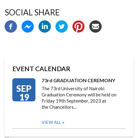
SOCIAL SHARE
EVENT CALENDAR
73rd GRADUATION CEREMONY
SEP
The 73rd University of Nairobi
19
Graduation Ceremony will be held on
Friday 19th September, 2023 at
the Chancellors…
VIEW ALL