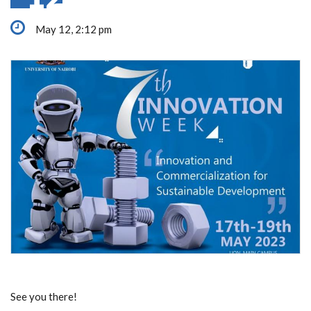
May 12, 2:12 pm
See you there!