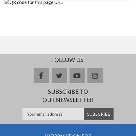
FOLLOW US
facebook
twitter
youtube
instagram
SUBSCRIBE TO
OUR NEWSLETTER
INFORMATION FOR