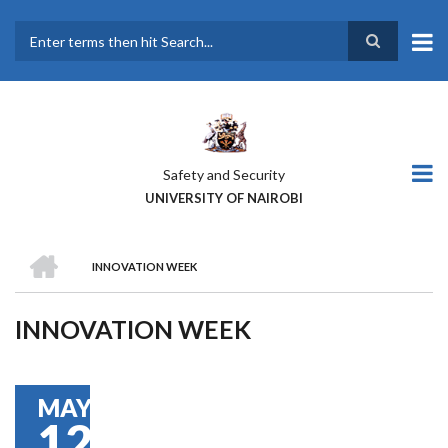
Skip
to
main
Search
content
Safety and Security
UNIVERSITY OF NAIROBI
HOME
INNOVATION WEEK
BREADCRUMB
INNOVATION WEEK
MAY
12