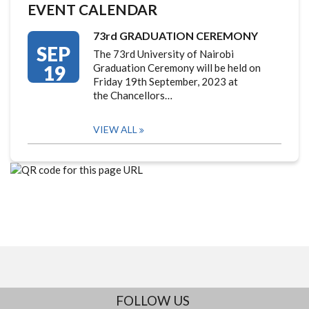
EVENT CALENDAR
73rd GRADUATION CEREMONY
SEP
The 73rd University of Nairobi
19
Graduation Ceremony will be held on
Friday 19th September, 2023 at
the Chancellors…
VIEW ALL
FOLLOW US