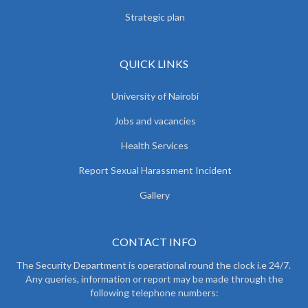
Strategic plan
QUICK LINKS
University of Nairobi
Jobs and vacancies
Health Services
Report Sexual Harassment Incident
Gallery
CONTACT INFO
The Security Department is operational round the clock i.e 24/7.
Any queries, information or report may be made through the
following telephone numbers: