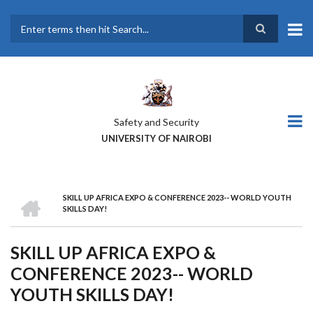
Skip
to
main
Search
content
Safety and Security
UNIVERSITY OF NAIROBI
HOME
SKILL UP AFRICA EXPO & CONFERENCE 2023-- WORLD YOUTH
BREADCRUMB
SKILLS DAY!
SKILL UP AFRICA EXPO &
CONFERENCE 2023-- WORLD
YOUTH SKILLS DAY!