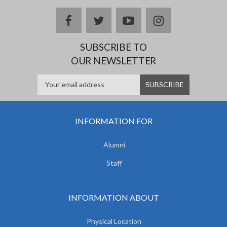
facebook
twitter
youtube
instagram
SUBSCRIBE TO
OUR NEWSLETTER
INFORMATION FOR
Alumni
Staff
INFORMATION ABOUT
Physical Location