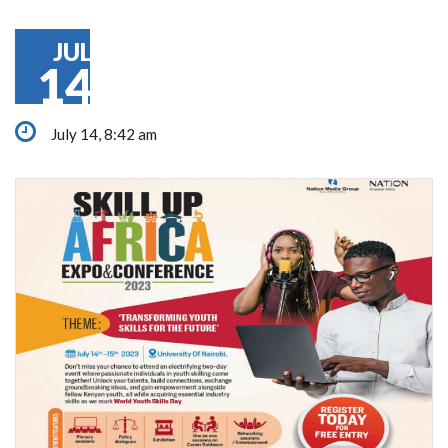
JUL
14
July 14, 8:42 am