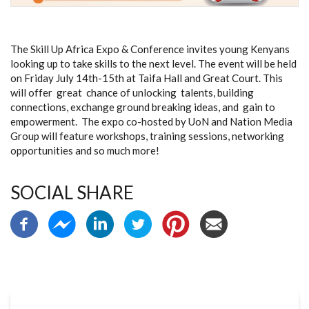
The Skill Up Africa Expo & Conference invites young Kenyans
looking up to take skills to the next level. The event will be held
on Friday July 14th-15th at Taifa Hall and Great Court. This
will offer great chance of unlocking talents, building
connections, exchange ground breaking ideas, and gain to
empowerment. The expo co-hosted by UoN and Nation Media
Group will feature workshops, training sessions, networking
opportunities and so much more!
SOCIAL SHARE