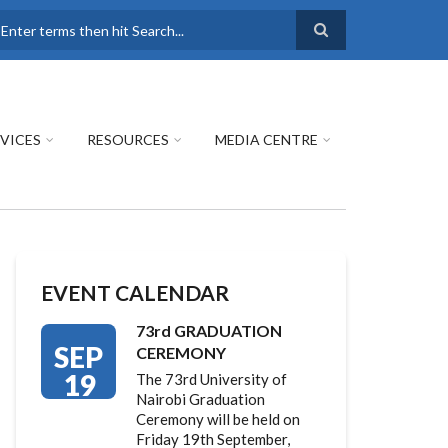
earch
VICES
RESOURCES
MEDIA CENTRE
EVENT CALENDAR
73rd GRADUATION
SEP
CEREMONY
19
The 73rd University of
Nairobi Graduation
Ceremony will be held on
Friday 19th September,