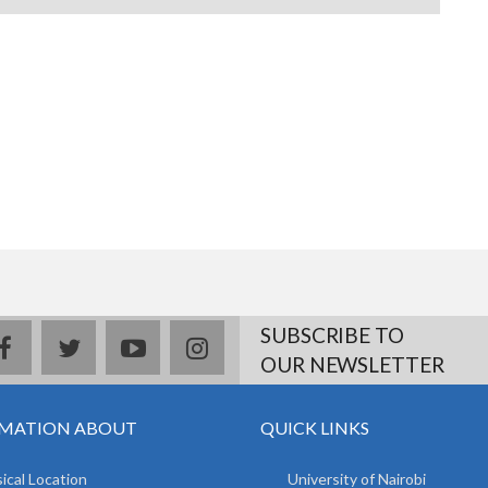
SUBSCRIBE TO
facebook
twitter
youtube
instagram
OUR NEWSLETTER
MATION ABOUT
QUICK LINKS
ical Location
University of Nairobi