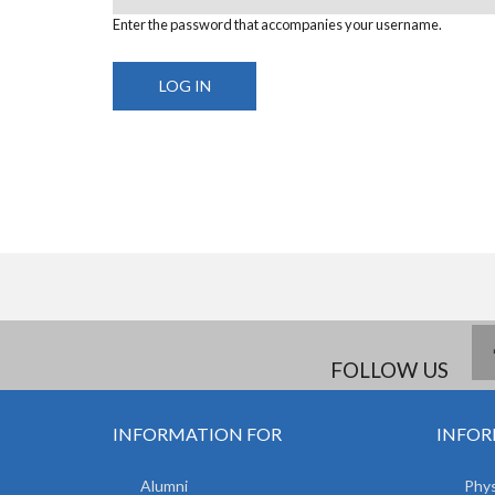
Enter the password that accompanies your username.
FOLLOW US
INFORMATION FOR
INFOR
Alumni
Phys