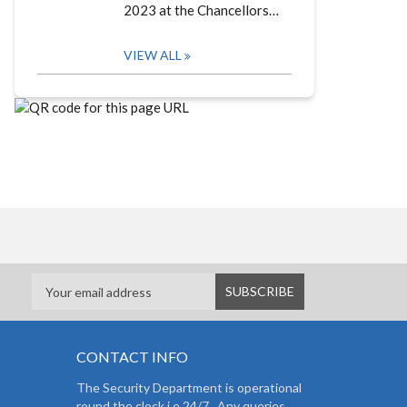
2023 at the Chancellors…
VIEW ALL
CONTACT INFO
The Security Department is operational
round the clock i.e 24/7. Any queries,