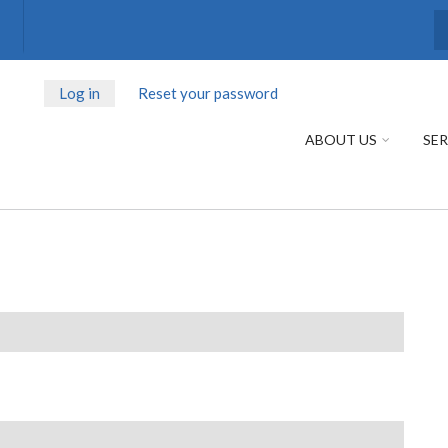
S
Log in
(active
Reset your password
PRIMARY
tab)
TABS
ABOUT US
SER