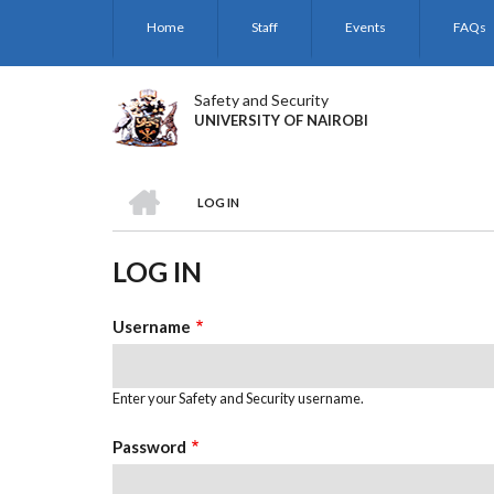
Skip
Home
Staff
Events
FAQs
to
main
content
Safety and Security
UNIVERSITY OF NAIROBI
HOME
LOG IN
BREADCRUMB
LOG IN
Username
Enter your Safety and Security username.
Password