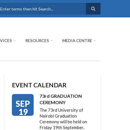
earch
VICES
RESOURCES
MEDIA CENTRE
EVENT CALENDAR
73rd GRADUATION
SEP
CEREMONY
19
The 73rd University of
Nairobi Graduation
Ceremony will be held on
Friday 19th September,