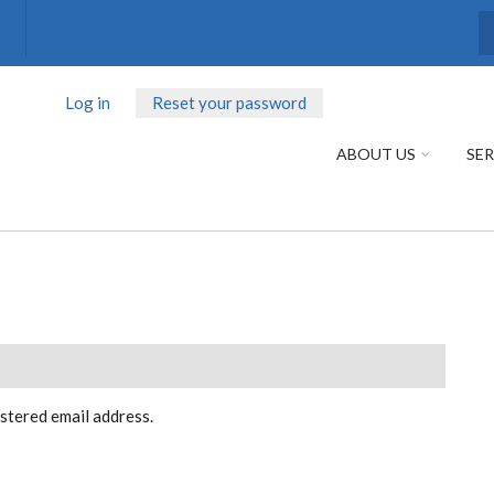
S
Log in
Reset your password
(active
PRIMARY
tab)
TABS
ABOUT US
SER
istered email address.