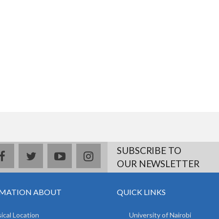
SUBSCRIBE TO
facebook
twitter
youtube
instagram
OUR NEWSLETTER
MATION ABOUT
QUICK LINKS
ical Location
University of Nairobi