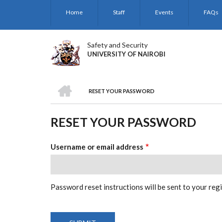
Skip
Home
Staff
Events
FAQs
to
main
content
Safety and Security
UNIVERSITY OF NAIROBI
HOME
RESET YOUR PASSWORD
BREADCRUMB
RESET YOUR PASSWORD
Username or email address
Password reset instructions will be sent to your reg