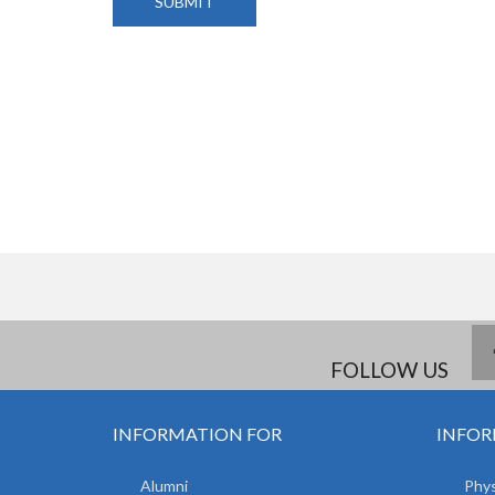
FOLLOW US
INFORMATION FOR
INFOR
Alumni
Phys