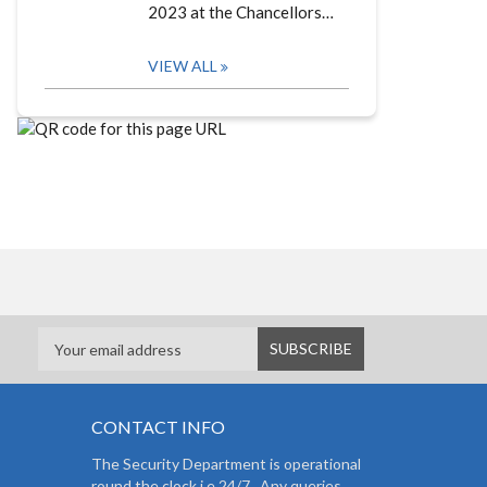
2023 at the Chancellors…
VIEW ALL
CONTACT INFO
The Security Department is operational
round the clock i.e 24/7. Any queries,