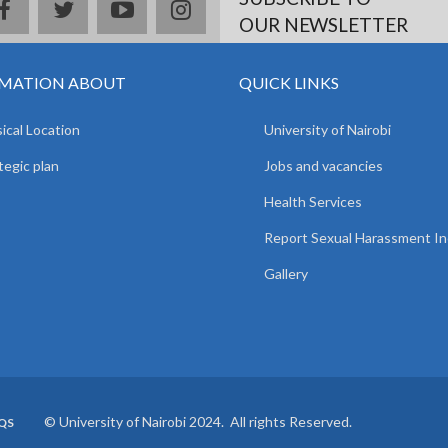
facebook
twitter
youtube
instagram
OUR NEWSLETTER
MATION ABOUT
QUICK LINKS
ical Location
University of Nairobi
tegic plan
Jobs and vacancies
Health Services
Report Sexual Harassment In
Gallery
© University of Nairobi 2024. All rights Reserved.
QS