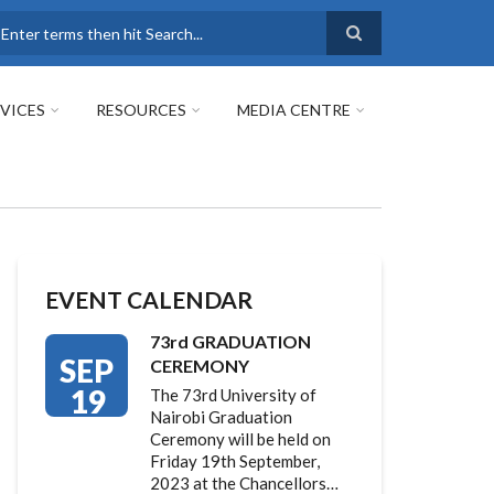
earch
VICES
RESOURCES
MEDIA CENTRE
EVENT CALENDAR
73rd GRADUATION
SEP
CEREMONY
19
The 73rd University of
Nairobi Graduation
Ceremony will be held on
Friday 19th September,
2023 at the Chancellors…