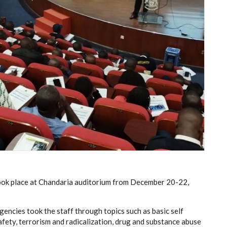
 took place at Chandaria auditorium from December 20-22,
gencies took the staff through topics such as basic self
fety, terrorism and radicalization, drug and substance abuse