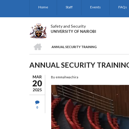
Skip
Home
Staff
Events
FAQs
to
main
content
Safety and Security
UNIVERSITY OF NAIROBI
HOME
ANNUAL SECURITY TRAINING
BREADCRUMB
ANNUAL SECURITY TRAININ
MAR
By
emmahwachira
20
2025
0