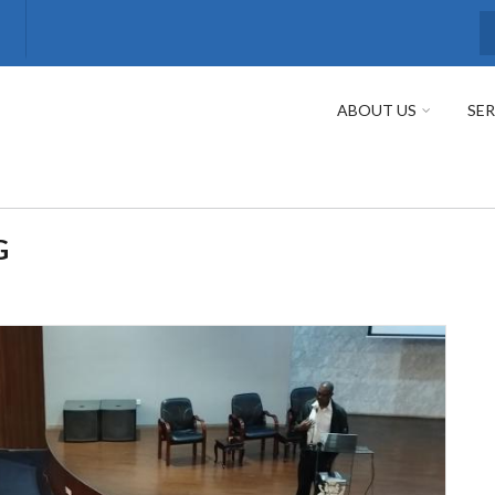
S
ABOUT US
SER
G