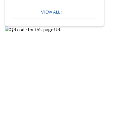
VIEW ALL