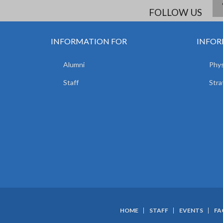
FOLLOW US
INFORMATION FOR
INFOR
Alumni
Phys
Staff
Stra
HOME
STAFF
EVENTS
FA
SUBFOOTER