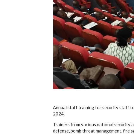
Annual staff training for security staff
2024.
Trainers from various national security a
defense, bomb threat management, fire sa