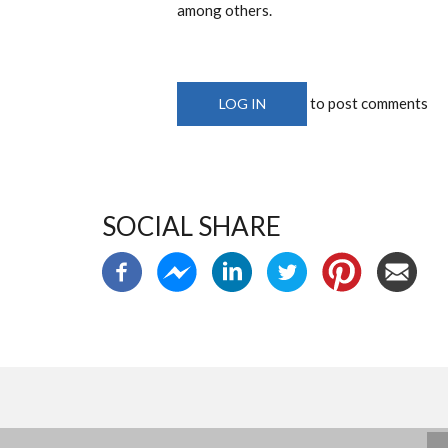
among others.
to post comments
LOG IN
SOCIAL SHARE