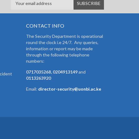
CONTACT INFO
The Security Department is operational
round the clock i.e 24/7. Any queries,
information or report may be made
through the following telephone
numbers:
0717035268, 0204913149
and
cident
0113263920
Email:
director-security@uonbi.ac.ke