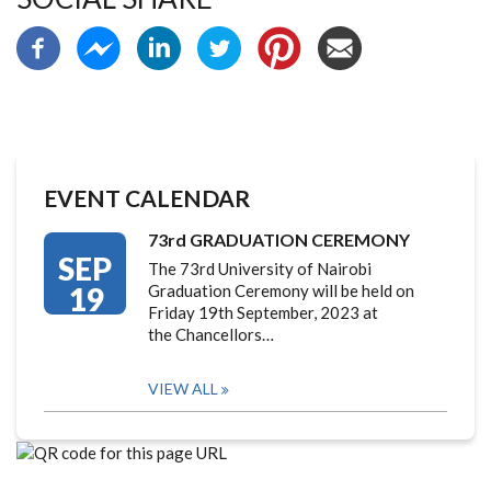
EVENT CALENDAR
73rd GRADUATION CEREMONY
SEP
The 73rd University of Nairobi
19
Graduation Ceremony will be held on
Friday 19th September, 2023 at
the Chancellors…
VIEW ALL