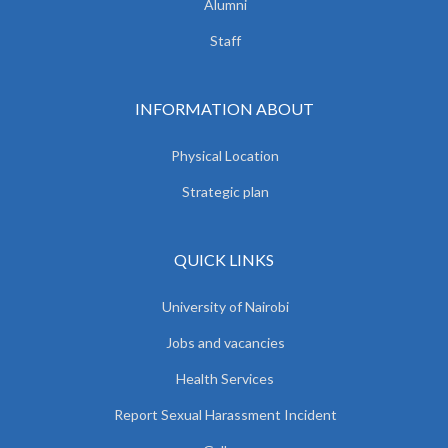
Alumni
Staff
INFORMATION ABOUT
Physical Location
Strategic plan
QUICK LINKS
University of Nairobi
Jobs and vacancies
Health Services
Report Sexual Harassment Incident