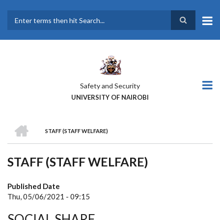
Skip
to
main
Search
content
Safety and Security
UNIVERSITY OF NAIROBI
HOME
STAFF (STAFF WELFARE)
BREADCRUMB
STAFF (STAFF WELFARE)
Published Date
Thu, 05/06/2021 - 09:15
SOCIAL SHARE