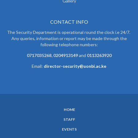
Gallery
CONTACT INFO
The Security Department is operational round the clock i.e 24/7.
Any queries, information or report may be made through the
following telephone numbers:
0717035268, 0204913149
and
0113263920
Email:
director-security@uonbi.ac.ke
HOME
SUBFOOTER
STAFF
MENU
EVENTS