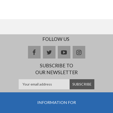
FOLLOW US
facebook
twitter
youtube
instagram
SUBSCRIBE TO
OUR NEWSLETTER
INFORMATION FOR