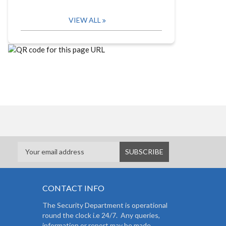
VIEW ALL
CONTACT INFO
The Security Department is operational
round the clock i.e 24/7. Any queries,
information or report may be made