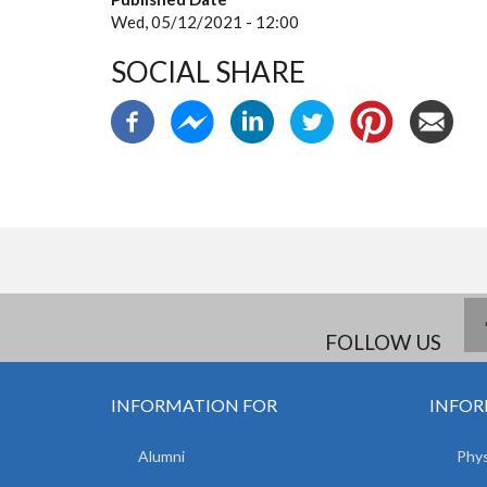
Wed, 05/12/2021 - 12:00
SOCIAL SHARE
FOLLOW US
INFORMATION FOR
INFOR
Alumni
Phys