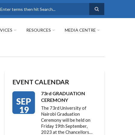
earch
VICES
RESOURCES
MEDIA CENTRE
EVENT CALENDAR
73rd GRADUATION
SEP
CEREMONY
19
The 73rd University of
Nairobi Graduation
Ceremony will be held on
Friday 19th September,
2023 at the Chancellors…