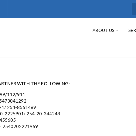
S
ABOUT US
SER
ARTNER WITH THE FOLLOWING:
999/112/911
25473841292
21/ 254-8561489
20-2225901/ 254-20-344248
 455605
- 2540202221969