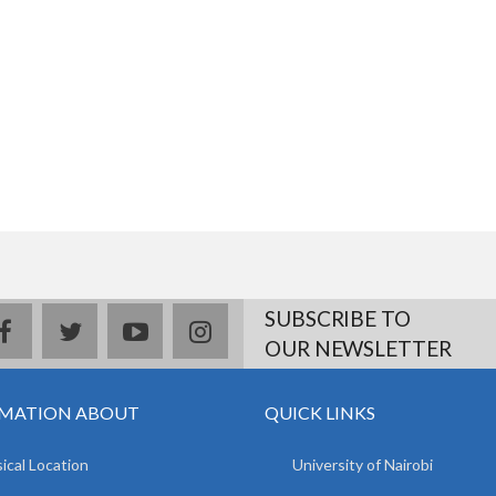
SUBSCRIBE TO
facebook
twitter
youtube
instagram
OUR NEWSLETTER
MATION ABOUT
QUICK LINKS
ical Location
University of Nairobi