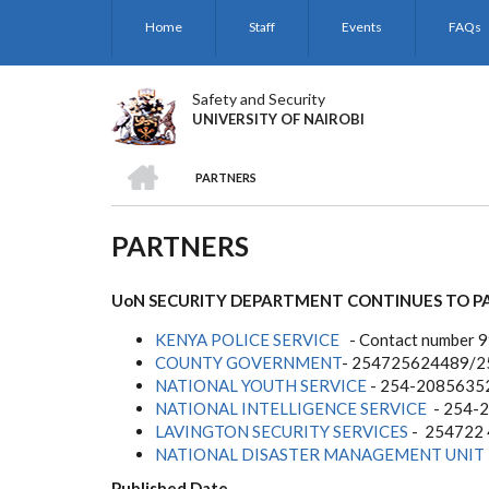
Skip
Home
Staff
Events
FAQs
to
main
content
Safety and Security
UNIVERSITY OF NAIROBI
HOME
PARTNERS
BREADCRUMB
PARTNERS
UoN SECURITY DEPARTMENT CONTINUES TO P
KENYA POLICE SERVICE
- Contact number 
COUNTY GOVERNMENT
- 254725624489/
NATIONAL YOUTH SERVICE
- 254-2085635
NATIONAL INTELLIGENCE SERVICE
- 254-
LAVINGTON SECURITY SERVICES
- 254722
NATIONAL DISASTER MANAGEMENT UNIT
Published Date