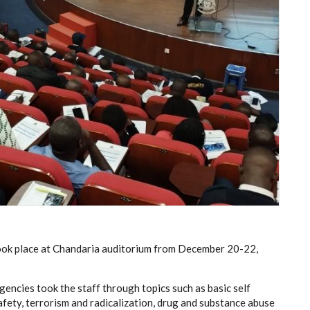
 took place at Chandaria auditorium from December 20-22,
gencies took the staff through topics such as basic self
fety, terrorism and radicalization, drug and substance abuse