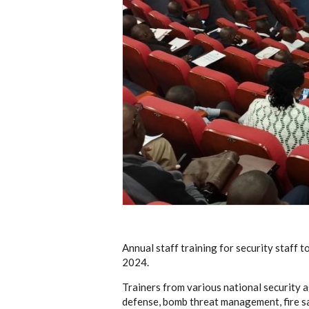
Annual staff training for security staff
2024.
Trainers from various national security a
defense, bomb threat management, fire sa