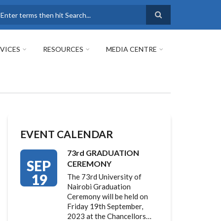
earch
VICES
RESOURCES
MEDIA CENTRE
EVENT CALENDAR
73rd GRADUATION
SEP
CEREMONY
19
The 73rd University of
Nairobi Graduation
Ceremony will be held on
Friday 19th September,
2023 at the Chancellors…