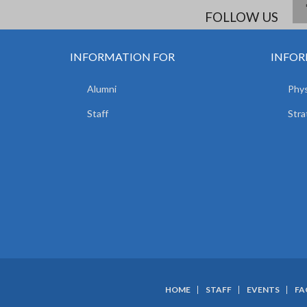
FOLLOW US
INFORMATION FOR
INFOR
Alumni
Phys
Staff
Stra
HOME
STAFF
EVENTS
FA
SUBFOOTER