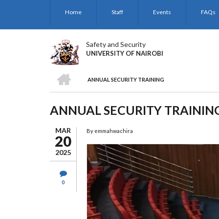
Skip
Home
Staff
Events
FAQs
to
main
content
Safety and Security
UNIVERSITY OF NAIROBI
HOME
ANNUAL SECURITY TRAINING
BREADCRUMB
ANNUAL SECURITY TRAININ
MAR
By
emmahwachira
20
2025
0