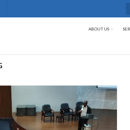
S
ABOUT US
SER
G