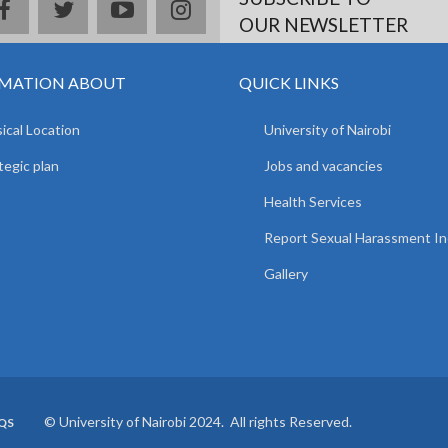
facebook
twitter
youtube
instagram
OUR NEWSLETTER
MATION ABOUT
QUICK LINKS
ical Location
University of Nairobi
tegic plan
Jobs and vacancies
Health Services
Report Sexual Harassment In
Gallery
© University of Nairobi 2024. All rights Reserved.
QS