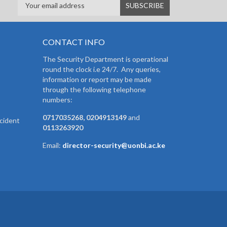
CONTACT INFO
The Security Department is operational
round the clock i.e 24/7. Any queries,
information or report may be made
through the following telephone
numbers:
0717035268, 0204913149
and
cident
0113263920
Email:
director-security@uonbi.ac.ke