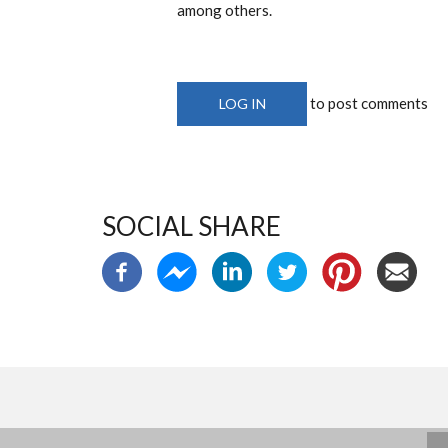
among others.
to post comments
LOG IN
SOCIAL SHARE