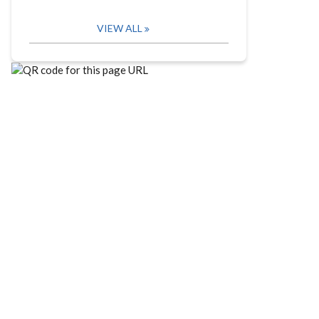
VIEW ALL