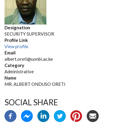
Designation
SECURITY SUPERVISOR
Profile Link
View profile
Email
albert.oreti@uonbi.ac.ke
Category
Administrative
Name
MR. ALBERT ONDUSO ORETI
SOCIAL SHARE