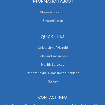
INFORMATION ABOUT
Physical Location
Strategic plan
QUICK LINKS
University of Nairobi
Jobs and vacancies
Health Services
Report Sexual Harassment Incident
Gallery
CONTACT INFO