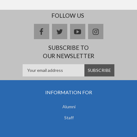
FOLLOW US
facebook
twitter
youtube
instagram
SUBSCRIBE TO
OUR NEWSLETTER
INFORMATION FOR
Alumni
Staff