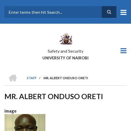
Skip
to
main
Search
content
Safety and Security
UNIVERSITY OF NAIROBI
HOME
STAFF
/
MR. ALBERT ONDUSO ORETI
BREADCRUMB
MR. ALBERT ONDUSO ORETI
image