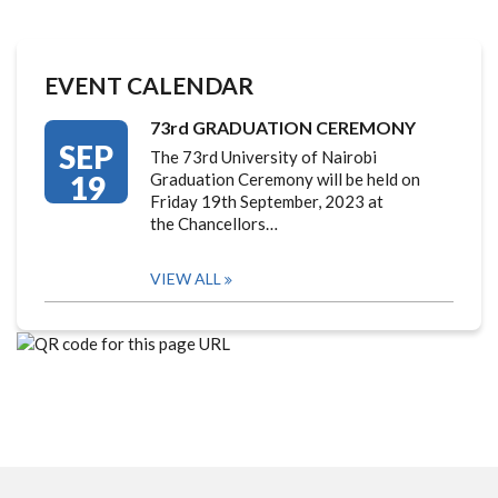
EVENT CALENDAR
73rd GRADUATION CEREMONY
SEP
The 73rd University of Nairobi
19
Graduation Ceremony will be held on
Friday 19th September, 2023 at
the Chancellors…
VIEW ALL