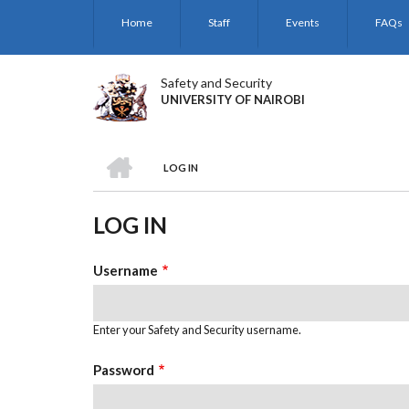
Skip
Home
Staff
Events
FAQs
to
main
content
Safety and Security
UNIVERSITY OF NAIROBI
HOME
LOG IN
BREADCRUMB
LOG IN
Username
Enter your Safety and Security username.
Password