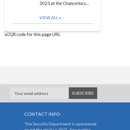
2023 at the Chancellors…
VIEW ALL
CONTACT INFO
The Security Department is operational
round the clock i.e 24/7. Any queries,