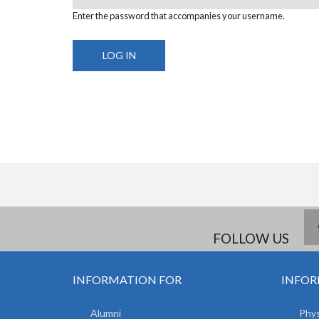
Enter the password that accompanies your username.
FOLLOW US
INFORMATION FOR
INFOR
Alumni
Phys