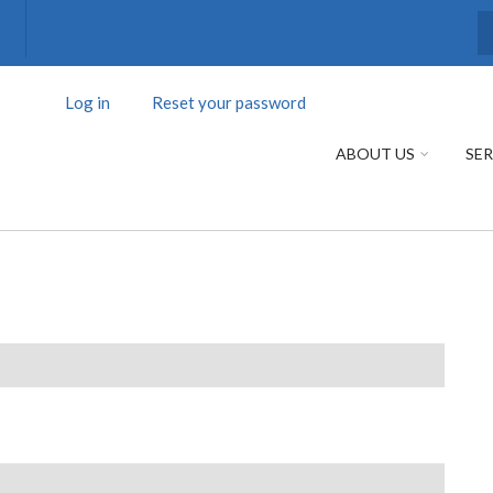
S
Log in
(active
Reset your password
PRIMARY
tab)
TABS
ABOUT US
SER