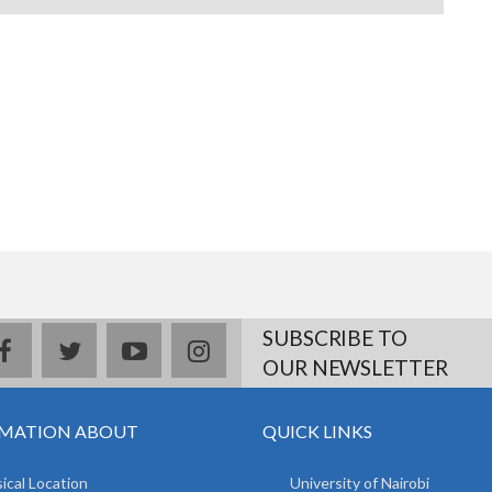
SUBSCRIBE TO
facebook
twitter
youtube
instagram
OUR NEWSLETTER
MATION ABOUT
QUICK LINKS
ical Location
University of Nairobi