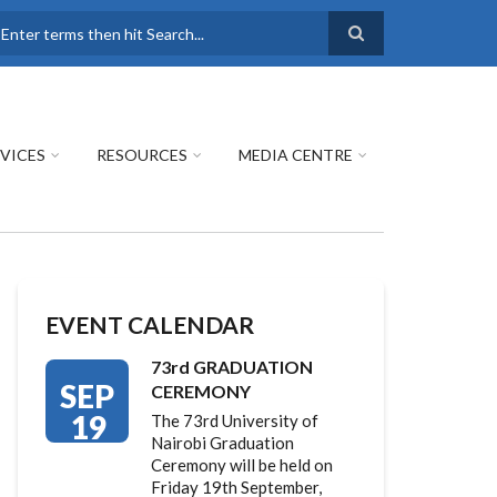
earch
VICES
RESOURCES
MEDIA CENTRE
EVENT CALENDAR
73rd GRADUATION
SEP
CEREMONY
19
The 73rd University of
Nairobi Graduation
Ceremony will be held on
Friday 19th September,