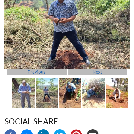
Previous
Next
SOCIAL SHARE