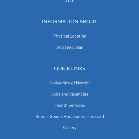
Staff
INFORMATION ABOUT
Physical Location
Strategic plan
QUICK LINKS
University of Nairobi
Jobs and vacancies
Health Services
Report Sexual Harassment Incident
Gallery