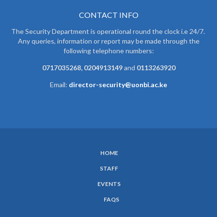
CONTACT INFO
The Security Department is operational round the clock i.e 24/7.
Any queries, information or report may be made through the
following telephone numbers:
0717035268, 0204913149
and
0113263920
Email:
director-security@uonbi.ac.ke
HOME
SUBFOOTER
STAFF
MENU
EVENTS
FAQS