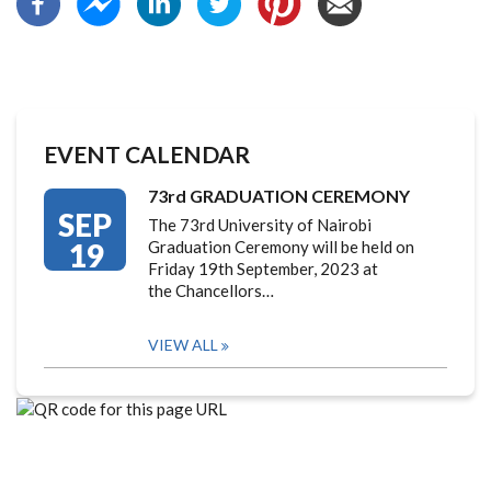
EVENT CALENDAR
73rd GRADUATION CEREMONY
SEP
The 73rd University of Nairobi
19
Graduation Ceremony will be held on
Friday 19th September, 2023 at
the Chancellors…
VIEW ALL