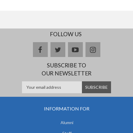
FOLLOW US
facebook
twitter
youtube
instagram
SUBSCRIBE TO
OUR NEWSLETTER
INFORMATION FOR
Alumni