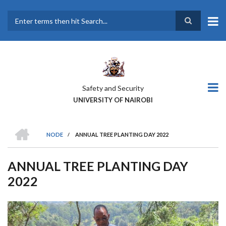
Skip
to
main
Search
content
Safety and Security
UNIVERSITY OF NAIROBI
HOME
NODE
/
ANNUAL TREE PLANTING DAY 2022
BREADCRUMB
ANNUAL TREE PLANTING DAY
2022