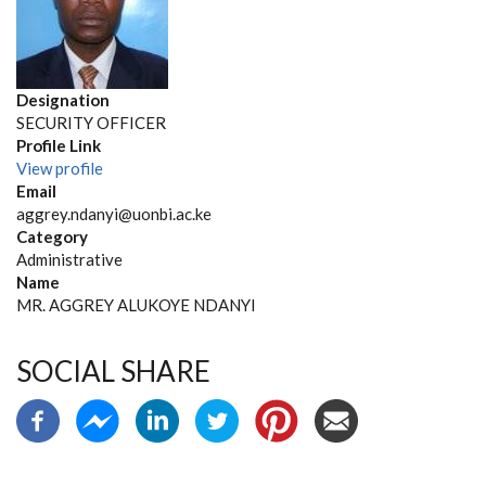
Designation
SECURITY OFFICER
Profile Link
View profile
Email
aggrey.ndanyi@uonbi.ac.ke
Category
Administrative
Name
MR. AGGREY ALUKOYE NDANYI
SOCIAL SHARE