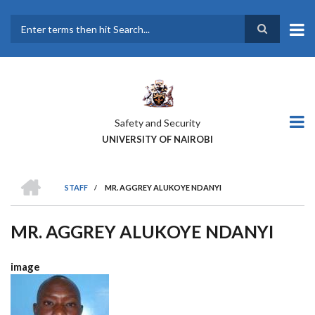
Skip
to
main
Search
content
Safety and Security
UNIVERSITY OF NAIROBI
HOME
STAFF
/
MR. AGGREY ALUKOYE NDANYI
BREADCRUMB
MR. AGGREY ALUKOYE NDANYI
image