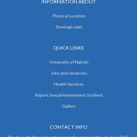
INFORMATION ABOUT
Physical Location
Strategic plan
QUICK LINKS
University of Nairobi
Jobs and vacancies
Health Services
Report Sexual Harassment Incident
Gallery
CONTACT INFO