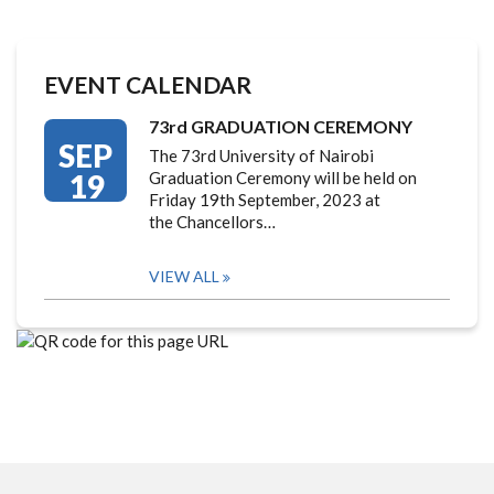
EVENT CALENDAR
73rd GRADUATION CEREMONY
SEP
The 73rd University of Nairobi
19
Graduation Ceremony will be held on
Friday 19th September, 2023 at
the Chancellors…
VIEW ALL