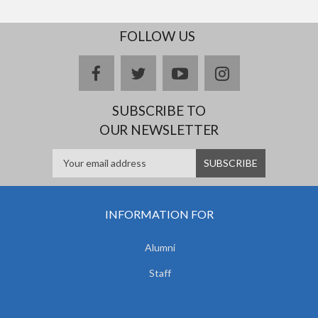
FOLLOW US
facebook
twitter
youtube
instagram
SUBSCRIBE TO
OUR NEWSLETTER
INFORMATION FOR
Alumni
Staff