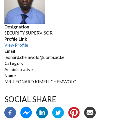
Designation
SECURITY SUPERVISOR
Profile Link
View Profile
Email
leonard.chemwolo@uonbi.ac.ke
Category
Administrative
Name
MR. LEONARD KIMELI CHEMWOLO
SOCIAL SHARE