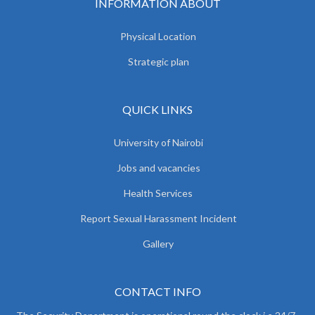
INFORMATION ABOUT
Physical Location
Strategic plan
QUICK LINKS
University of Nairobi
Jobs and vacancies
Health Services
Report Sexual Harassment Incident
Gallery
CONTACT INFO