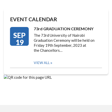
EVENT CALENDAR
73rd GRADUATION CEREMONY
SEP
The 73rd University of Nairobi
19
Graduation Ceremony will be held on
Friday 19th September, 2023 at
the Chancellors…
VIEW ALL