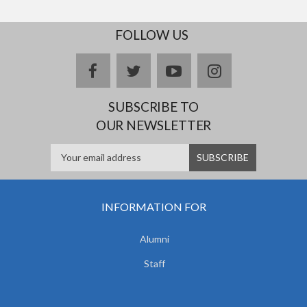
FOLLOW US
facebook
twitter
youtube
instagram
SUBSCRIBE TO
OUR NEWSLETTER
INFORMATION FOR
Alumni
Staff