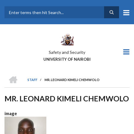
Skip
to
main
Search
content
Safety and Security
UNIVERSITY OF NAIROBI
HOME
STAFF
/
MR. LEONARD KIMELI CHEMWOLO
BREADCRUMB
MR. LEONARD KIMELI CHEMWOLO
image