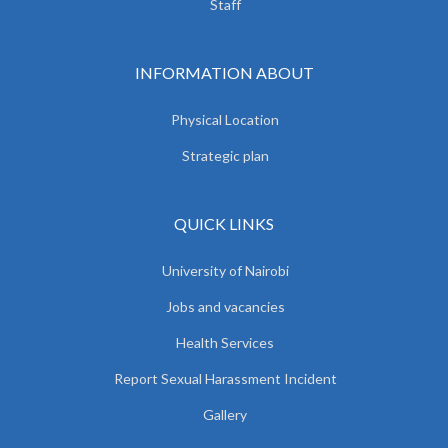
Staff
INFORMATION ABOUT
Physical Location
Strategic plan
QUICK LINKS
University of Nairobi
Jobs and vacancies
Health Services
Report Sexual Harassment Incident
Gallery