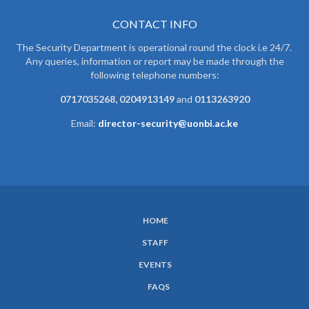
CONTACT INFO
The Security Department is operational round the clock i.e 24/7.
Any queries, information or report may be made through the
following telephone numbers:
0717035268, 0204913149
and
0113263920
Email:
director-security@uonbi.ac.ke
HOME
SUBFOOTER
STAFF
MENU
EVENTS
FAQS