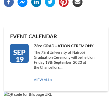
EVENT CALENDAR
73rd GRADUATION CEREMONY
SEP
The 73rd University of Nairobi
19
Graduation Ceremony will be held on
Friday 19th September, 2023 at
the Chancellors…
VIEW ALL