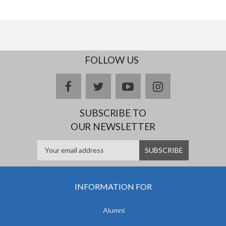
FOLLOW US
facebook
twitter
youtube
instagram
SUBSCRIBE TO
OUR NEWSLETTER
INFORMATION FOR
Alumni