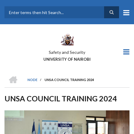
Skip
to
main
Search
content
Safety and Security
UNIVERSITY OF NAIROBI
HOME
NODE
/
UNSA COUNCIL TRAINING 2024
BREADCRUMB
UNSA COUNCIL TRAINING 2024