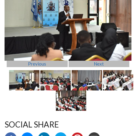
Previous
Next
SOCIAL SHARE