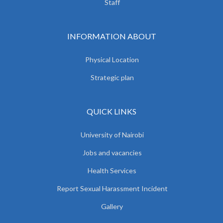
Staff
INFORMATION ABOUT
Physical Location
Strategic plan
QUICK LINKS
University of Nairobi
Jobs and vacancies
Health Services
Report Sexual Harassment Incident
Gallery