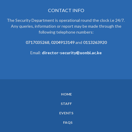
CONTACT INFO
The Security Department is operational round the clock i.e 24/7.
Any queries, information or report may be made through the
following telephone numbers:
0717035268, 0204913149
and
0113263920
Email:
director-security@uonbi.ac.ke
HOME
SUBFOOTER
STAFF
MENU
EVENTS
FAQS