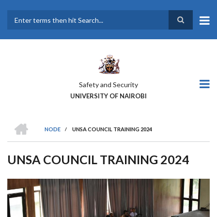
Skip
to
main
Search
content
Safety and Security
UNIVERSITY OF NAIROBI
HOME
NODE
/
UNSA COUNCIL TRAINING 2024
BREADCRUMB
UNSA COUNCIL TRAINING 2024