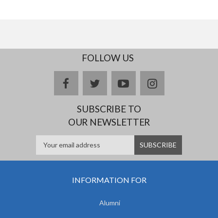
FOLLOW US
facebook
twitter
youtube
instagram
SUBSCRIBE TO
OUR NEWSLETTER
INFORMATION FOR
Alumni