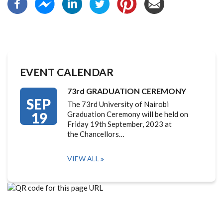
EVENT CALENDAR
73rd GRADUATION CEREMONY
SEP
The 73rd University of Nairobi
19
Graduation Ceremony will be held on
Friday 19th September, 2023 at
the Chancellors…
VIEW ALL