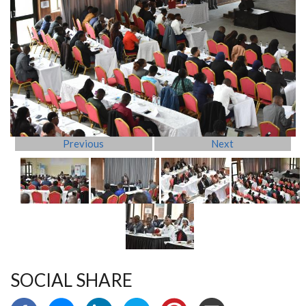
Previous
Next
SOCIAL SHARE