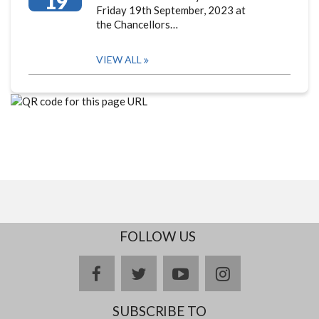
19
Friday 19th September, 2023 at
the Chancellors…
VIEW ALL
FOLLOW US
facebook
twitter
youtube
instagram
SUBSCRIBE TO