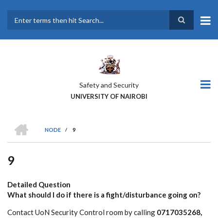
Skip
to
main
Search
content
Safety and Security
UNIVERSITY OF NAIROBI
HOME
NODE
/
9
BREADCRUMB
9
Detailed Question
What should I do if there is a fight/disturbance going on?
Contact UoN Security Control room by calling
0717035268,