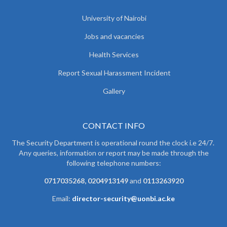
University of Nairobi
Jobs and vacancies
Health Services
Report Sexual Harassment Incident
Gallery
CONTACT INFO
The Security Department is operational round the clock i.e 24/7.
Any queries, information or report may be made through the
following telephone numbers:
0717035268, 0204913149
and
0113263920
Email:
director-security@uonbi.ac.ke