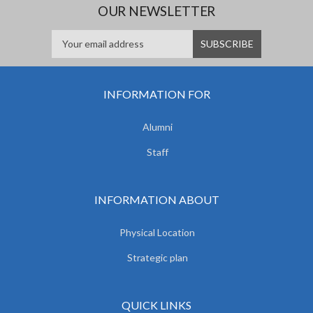
OUR NEWSLETTER
INFORMATION FOR
Alumni
Staff
INFORMATION ABOUT
Physical Location
Strategic plan
QUICK LINKS