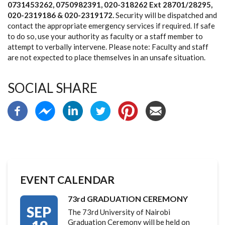
0731453262, 0750982391, 020-318262 Ext 28701/28295,
020-2319186 & 020-2319172
.
Security will be dispatched and
contact the appropriate emergency services if required. If safe
to do so, use your authority as faculty or a staff member to
attempt to verbally intervene. Please note: Faculty and staff
are not expected to place themselves in an unsafe situation.
SOCIAL SHARE
EVENT CALENDAR
73rd GRADUATION CEREMONY
SEP
The 73rd University of Nairobi
Graduation Ceremony will be held on