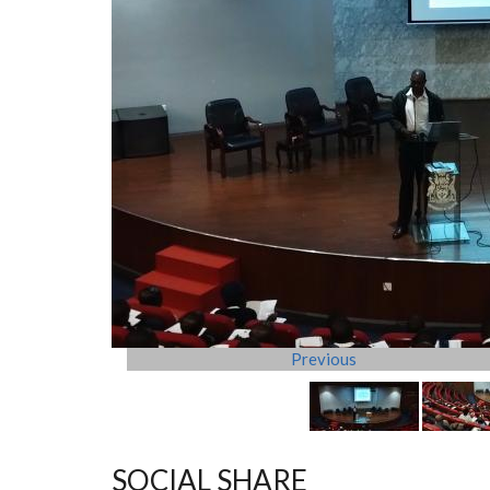
Previous
SOCIAL SHARE