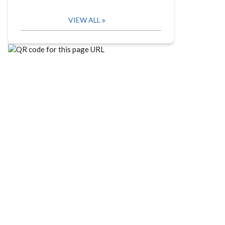
VIEW ALL