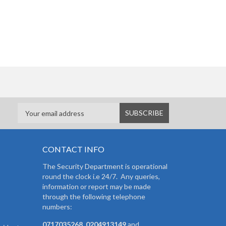
CONTACT INFO
The Security Department is operational
round the clock i.e 24/7. Any queries,
information or report may be made
through the following telephone
numbers:
0717035268, 0204913149
and