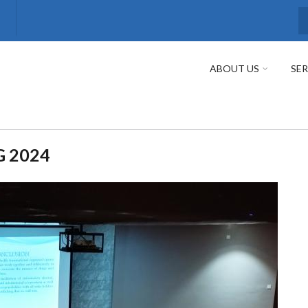
S
ABOUT US
SER
G 2024