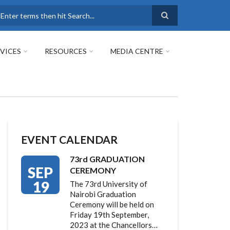
earch
VICES
RESOURCES
MEDIA CENTRE
EVENT CALENDAR
73rd GRADUATION
SEP
CEREMONY
19
The 73rd University of
Nairobi Graduation
Ceremony will be held on
Friday 19th September,
2023 at the Chancellors…