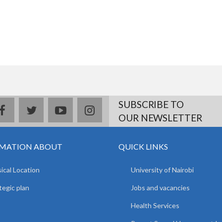
SUBSCRIBE TO
facebook
twitter
youtube
instagram
OUR NEWSLETTER
MATION ABOUT
QUICK LINKS
ical Location
University of Nairobi
tegic plan
Jobs and vacancies
Health Services