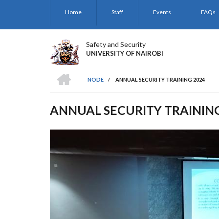
Skip
Home
Staff
Events
FAQs
to
main
content
Safety and Security
UNIVERSITY OF NAIROBI
HOME
NODE
/
ANNUAL SECURITY TRAINING 2024
BREADCRUMB
ANNUAL SECURITY TRAININ