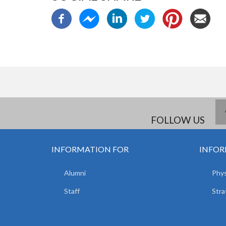
FOLLOW US
INFORMATION FOR
INFOR
Alumni
Phys
Staff
Stra