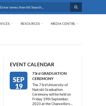
earch
VICES
RESOURCES
MEDIA CENTRE
EVENT CALENDAR
73rd GRADUATION
SEP
CEREMONY
19
The 73rd University of
Nairobi Graduation
Ceremony will be held on
Friday 19th September,
2023 at the Chancellors…