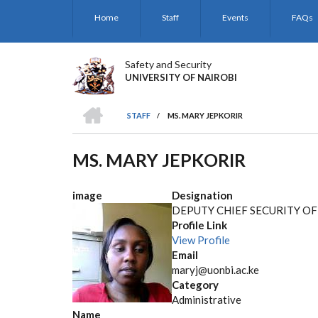
Skip
Home
Staff
Events
FAQs
to
main
content
Safety and Security
UNIVERSITY OF NAIROBI
HOME
STAFF
/
MS. MARY JEPKORIR
BREADCRUMB
MS. MARY JEPKORIR
image
Designation
DEPUTY CHIEF SECURITY OF
Profile Link
View Profile
Email
maryj@uonbi.ac.ke
Category
Administrative
Name