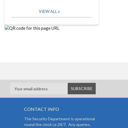
VIEW ALL
CONTACT INFO
The Security Department is operational
round the clock i.e 24/7. Any queries,