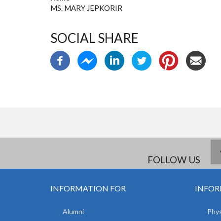
MS. MARY JEPKORIR
SOCIAL SHARE
FOLLOW US
INFORMATION FOR
INFOR
Alumni
Phys