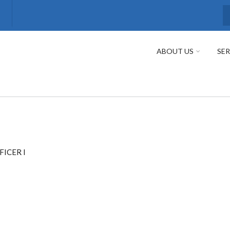
S
ABOUT US
SER
FICER I