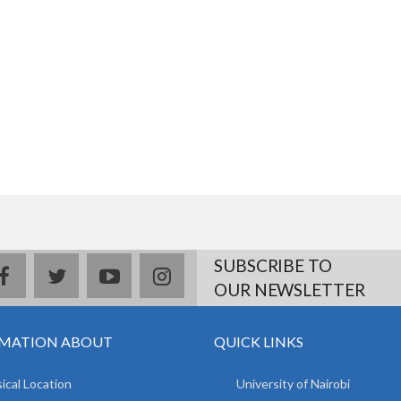
SUBSCRIBE TO
facebook
twitter
youtube
instagram
OUR NEWSLETTER
MATION ABOUT
QUICK LINKS
ical Location
University of Nairobi