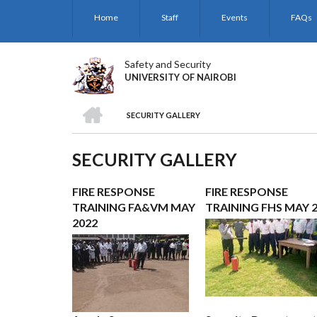
Skip
Home
Staff
Events
FAQs
to
main
content
Safety and Security
UNIVERSITY OF NAIROBI
HOME
SECURITY GALLERY
BREADCRUMB
SECURITY GALLERY
FIRE RESPONSE
FIRE RESPONSE
TRAINING FA&VM MAY
TRAINING FHS MAY 
2022