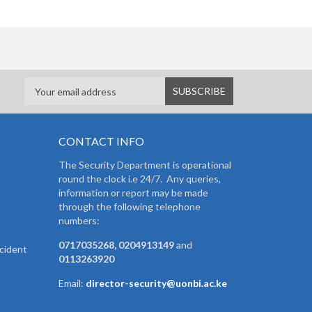
CONTACT INFO
The Security Department is operational
round the clock i.e 24/7. Any queries,
information or report may be made
through the following telephone
numbers:
0717035268, 0204913149
and
cident
0113263920
Email:
director-security@uonbi.ac.ke