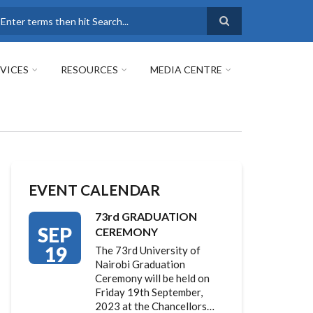
earch
VICES
RESOURCES
MEDIA CENTRE
EVENT CALENDAR
73rd GRADUATION
SEP
CEREMONY
19
The 73rd University of
Nairobi Graduation
Ceremony will be held on
Friday 19th September,
2023 at the Chancellors…