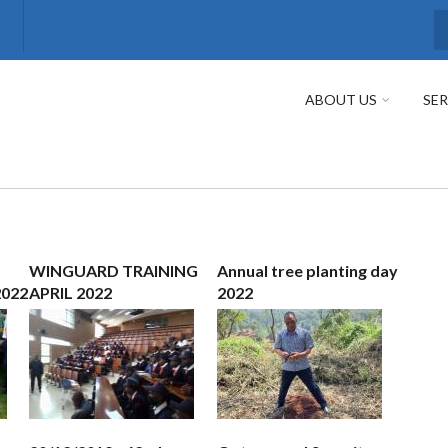
S
ABOUT US
SER
WINGUARD TRAINING
Annual tree planting day
2022
APRIL 2022
2022