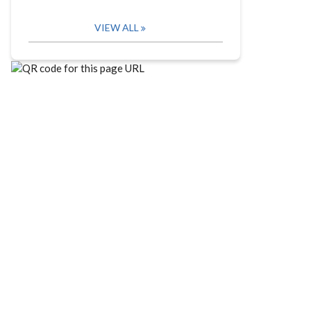
VIEW ALL