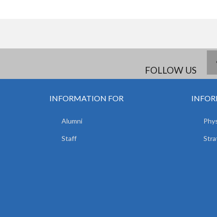
FOLLOW US
INFORMATION FOR
INFOR
Alumni
Phys
Staff
Stra