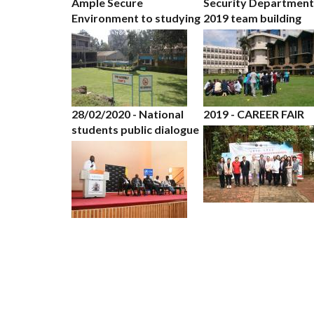
Ample Secure
Security Department
Environment to studying
2019 team building
28/02/2020 - National
2019 - CAREER FAIR
students public dialogue
PAGINATION