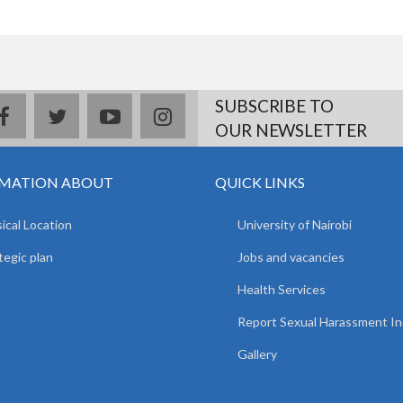
SUBSCRIBE TO
facebook
twitter
youtube
instagram
OUR NEWSLETTER
MATION ABOUT
QUICK LINKS
ical Location
University of Nairobi
tegic plan
Jobs and vacancies
Health Services
Report Sexual Harassment In
Gallery