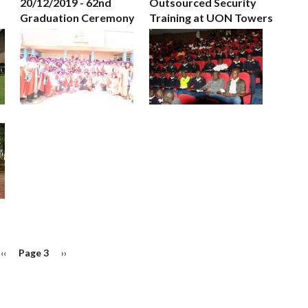
20/12/2019 - 62nd
Outsourced Security
Graduation Ceremony
Training at UON Towers
Previous
‹‹
Page 3
Next
››
page
page