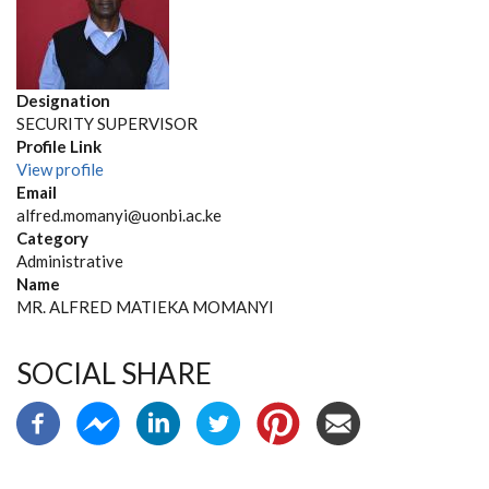
Designation
SECURITY SUPERVISOR
Profile Link
View profile
Email
alfred.momanyi@uonbi.ac.ke
Category
Administrative
Name
MR. ALFRED MATIEKA MOMANYI
SOCIAL SHARE