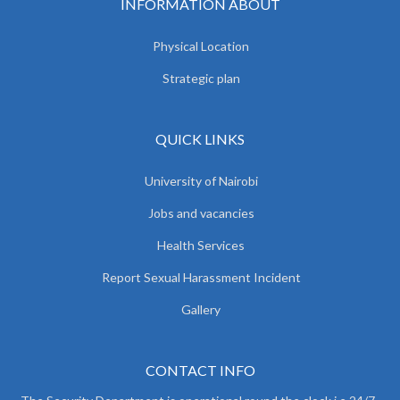
INFORMATION ABOUT
Physical Location
Strategic plan
QUICK LINKS
University of Nairobi
Jobs and vacancies
Health Services
Report Sexual Harassment Incident
Gallery
CONTACT INFO