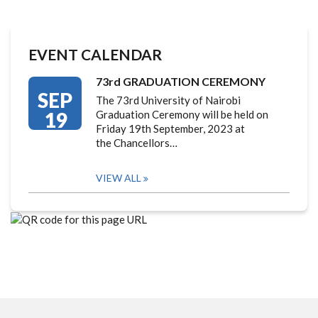
EVENT CALENDAR
73rd GRADUATION CEREMONY
SEP
The 73rd University of Nairobi
19
Graduation Ceremony will be held on
Friday 19th September, 2023 at
the Chancellors…
VIEW ALL