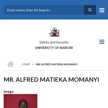
Skip
to
main
Search
content
Safety and Security
UNIVERSITY OF NAIROBI
HOME
STAFF
/
MR. ALFRED MATIEKA MOMANYI
BREADCRUMB
MR. ALFRED MATIEKA MOMANYI
image