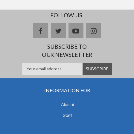
FOLLOW US
facebook
twitter
youtube
instagram
SUBSCRIBE TO
OUR NEWSLETTER
INFORMATION FOR
Alumni
Staff