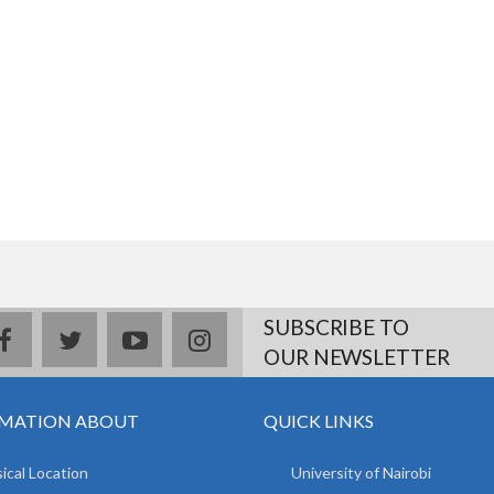
SUBSCRIBE TO
facebook
twitter
youtube
instagram
OUR NEWSLETTER
MATION ABOUT
QUICK LINKS
ical Location
University of Nairobi