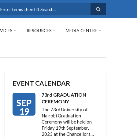
earch
VICES
RESOURCES
MEDIA CENTRE
EVENT CALENDAR
73rd GRADUATION
SEP
CEREMONY
19
The 73rd University of
Nairobi Graduation
Ceremony will be held on
Friday 19th September,
2023 at the Chancellors…