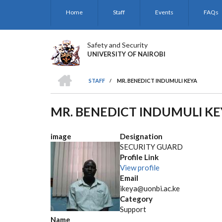
Skip
Home
Staff
Events
FAQs
to
main
content
Safety and Security
UNIVERSITY OF NAIROBI
HOME
STAFF
/
MR. BENEDICT INDUMULI KEYA
BREADCRUMB
MR. BENEDICT INDUMULI K
image
Designation
SECURITY GUARD
Profile Link
View profile
Email
ikeya@uonbi.ac.ke
Category
Support
Name