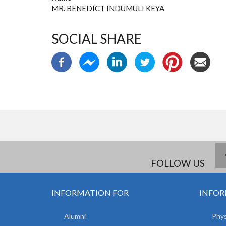
MR. BENEDICT INDUMULI KEYA
SOCIAL SHARE
FOLLOW US
INFORMATION FOR
INFOR
Alumni
Phys