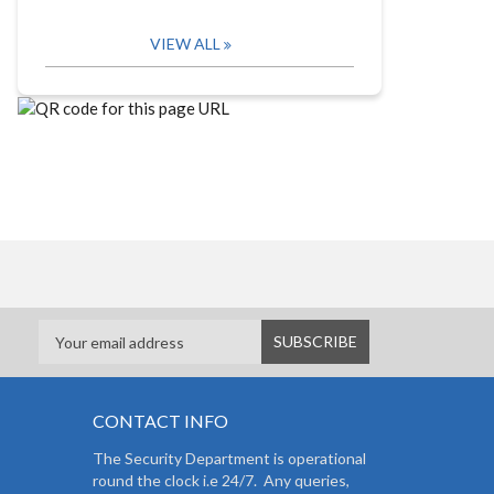
VIEW ALL
CONTACT INFO
The Security Department is operational
round the clock i.e 24/7. Any queries,