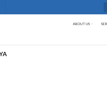
S
ABOUT US
SER
EYA