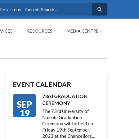
earch
VICES
RESOURCES
MEDIA CENTRE
EVENT CALENDAR
73rd GRADUATION
SEP
CEREMONY
19
The 73rd University of
Nairobi Graduation
Ceremony will be held on
Friday 19th September,
2023 at the Chancellors…