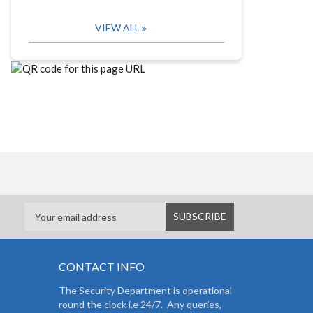
VIEW ALL
CONTACT INFO
The Security Department is operational
round the clock i.e 24/7. Any queries,