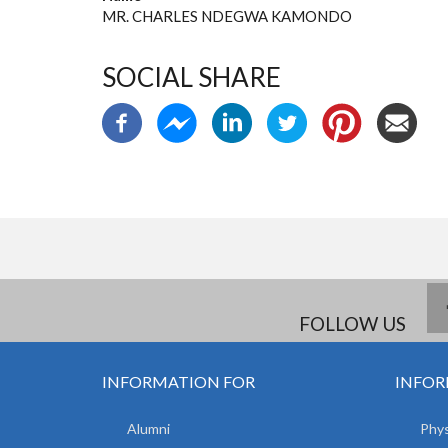
MR. CHARLES NDEGWA KAMONDO
SOCIAL SHARE
FOLLOW US
INFORMATION FOR
INFOR
Alumni
Phys