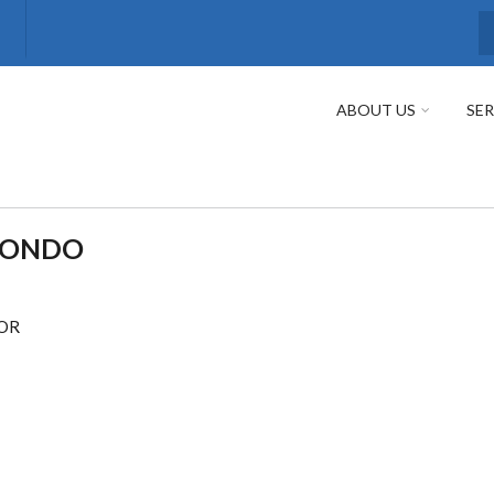
S
ABOUT US
SER
MONDO
SOR