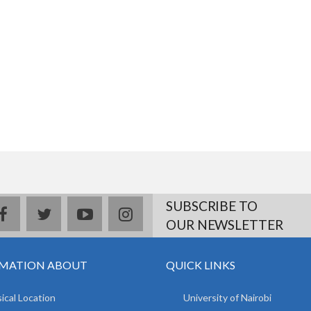
SUBSCRIBE TO
facebook
twitter
youtube
instagram
OUR NEWSLETTER
MATION ABOUT
QUICK LINKS
ical Location
University of Nairobi