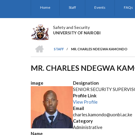
Skip
Home
Staff
Events
FAQs
to
main
content
Safety and Security
UNIVERSITY OF NAIROBI
HOME
STAFF
/
MR. CHARLES NDEGWA KAMONDO
BREADCRUMB
MR. CHARLES NDEGWA KA
image
Designation
SENIOR SECURITY SUPERVI
Profile Link
View Profile
Email
charles.kamondo@uonbi.ac.ke
Category
Administrative
Name