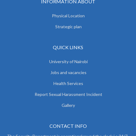
INFORMATION ABOUT
Physical Location
Strategic plan
QUICK LINKS
University of Nairobi
Jobs and vacancies
Health Services
Report Sexual Harassment Incident
Gallery
CONTACT INFO