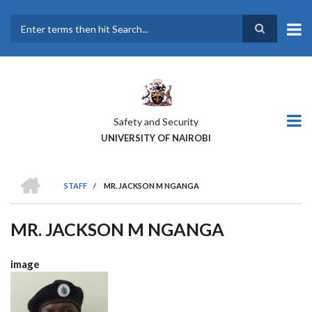
Skip
to
main
Search
content
Safety and Security
UNIVERSITY OF NAIROBI
HOME
STAFF
/
MR. JACKSON M NGANGA
BREADCRUMB
MR. JACKSON M NGANGA
image