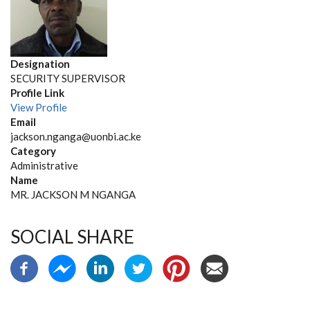
Designation
SECURITY SUPERVISOR
Profile Link
View Profile
Email
jackson.nganga@uonbi.ac.ke
Category
Administrative
Name
MR. JACKSON M NGANGA
SOCIAL SHARE