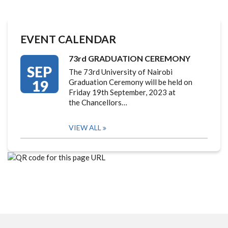
EVENT CALENDAR
73rd GRADUATION CEREMONY
SEP
The 73rd University of Nairobi
19
Graduation Ceremony will be held on
Friday 19th September, 2023 at
the Chancellors…
VIEW ALL