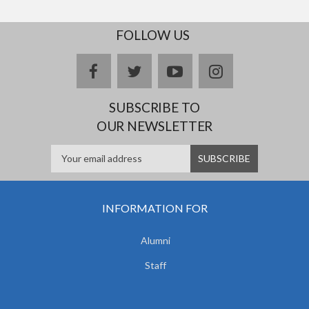
FOLLOW US
facebook
twitter
youtube
instagram
SUBSCRIBE TO
OUR NEWSLETTER
INFORMATION FOR
Alumni
Staff