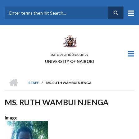
Skip
to
main
Search
content
Safety and Security
UNIVERSITY OF NAIROBI
HOME
STAFF
/
MS. RUTH WAMBUI NJENGA
BREADCRUMB
MS. RUTH WAMBUI NJENGA
image