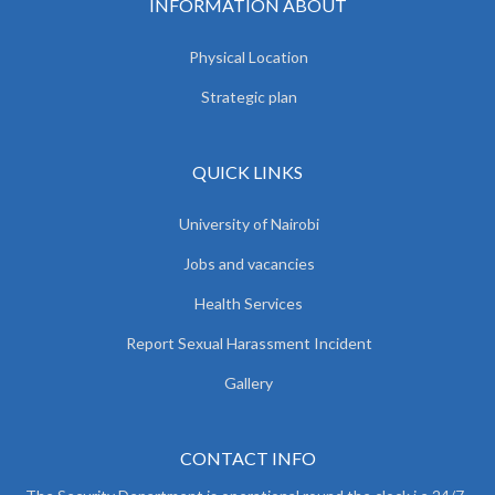
INFORMATION ABOUT
Physical Location
Strategic plan
QUICK LINKS
University of Nairobi
Jobs and vacancies
Health Services
Report Sexual Harassment Incident
Gallery
CONTACT INFO