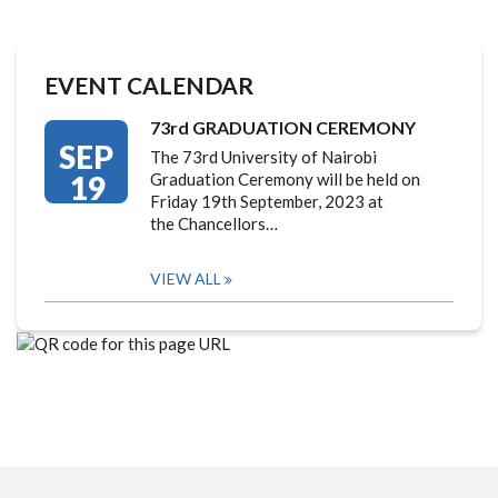
EVENT CALENDAR
73rd GRADUATION CEREMONY
SEP
The 73rd University of Nairobi
19
Graduation Ceremony will be held on
Friday 19th September, 2023 at
the Chancellors…
VIEW ALL