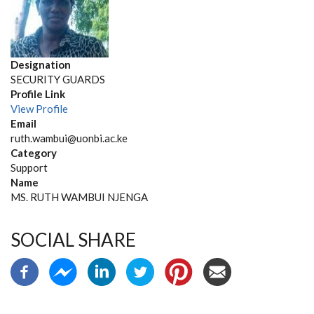
Designation
SECURITY GUARDS
Profile Link
View Profile
Email
ruth.wambui@uonbi.ac.ke
Category
Support
Name
MS. RUTH WAMBUI NJENGA
SOCIAL SHARE