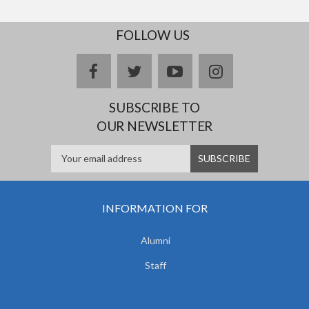
FOLLOW US
facebook
twitter
youtube
instagram
SUBSCRIBE TO
OUR NEWSLETTER
INFORMATION FOR
Alumni
Staff