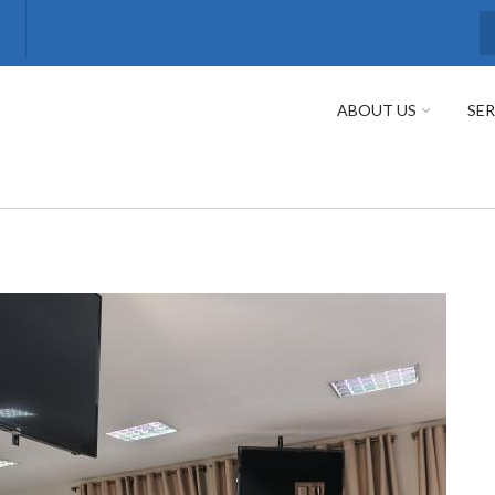
S
ABOUT US
SER