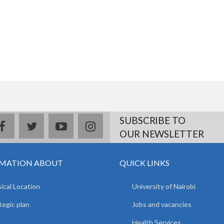
SUBSCRIBE TO
facebook
twitter
youtube
instagram
OUR NEWSLETTER
MATION ABOUT
QUICK LINKS
ical Location
University of Nairobi
tegic plan
Jobs and vacancies
Health Services