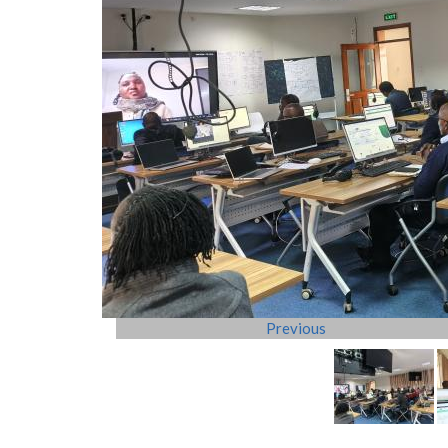
Previous