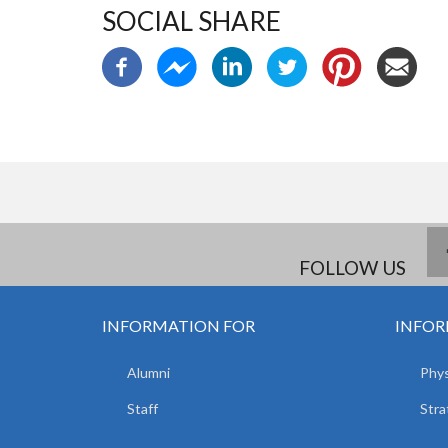
SOCIAL SHARE
FOLLOW US
INFORMATION FOR
INFOR
Alumni
Phys
Staff
Stra