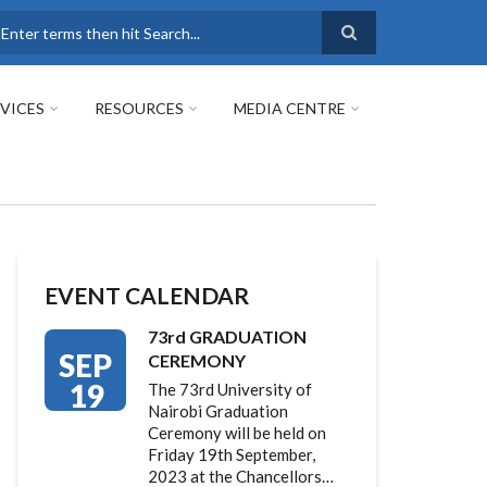
earch
VICES
RESOURCES
MEDIA CENTRE
EVENT CALENDAR
73rd GRADUATION
SEP
CEREMONY
19
The 73rd University of
Nairobi Graduation
Ceremony will be held on
Friday 19th September,
2023 at the Chancellors…