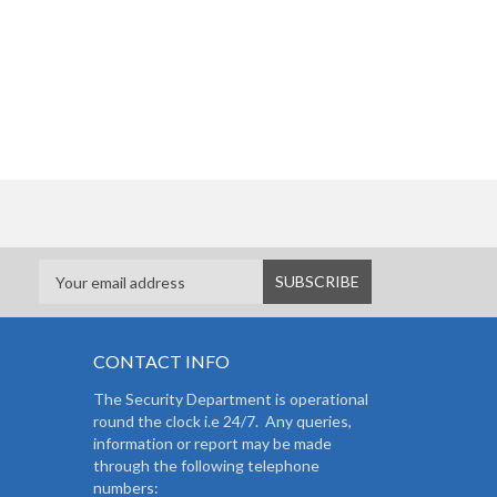
CONTACT INFO
The Security Department is operational
round the clock i.e 24/7. Any queries,
information or report may be made
through the following telephone
numbers: