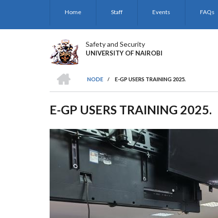
Skip
Home
Staff
Events
FAQs
to
main
content
Safety and Security
UNIVERSITY OF NAIROBI
HOME
NODE
/
E-GP USERS TRAINING 2025.
BREADCRUMB
E-GP USERS TRAINING 2025.