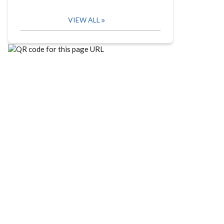
VIEW ALL